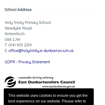
School Address
Holy Trinity Primary School
Newdyke Road
Kirkintilloch
G66 2JW
T: 0141 955 2219
E:
office@holytrinity.e-dunbarton.sch.uk
GDPR - Privacy Statement
This website uses cookies to ensure you get the
best experience on our website. Please refer to