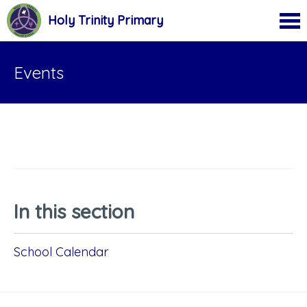
Holy Trinity Primary
Events
In this section
School Calendar