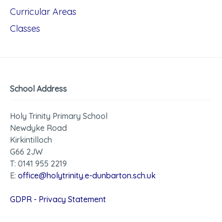
Curricular Areas
Classes
School Address
Holy Trinity Primary School
Newdyke Road
Kirkintilloch
G66 2JW
T: 0141 955 2219
E:
office@holytrinity.e-dunbarton.sch.uk
GDPR - Privacy Statement