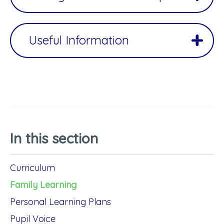
Useful Information
In this section
Curriculum
Family Learning
Personal Learning Plans
Pupil Voice