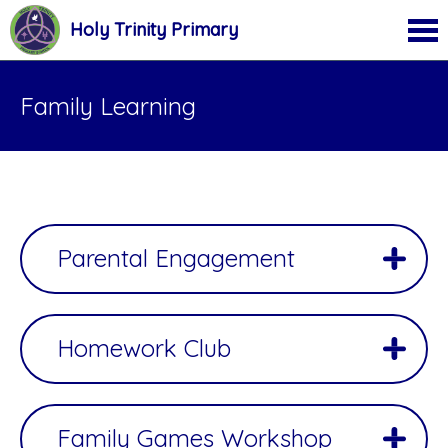
Holy Trinity Primary
Family Learning
Parental Engagement
Homework Club
Family Games Workshop