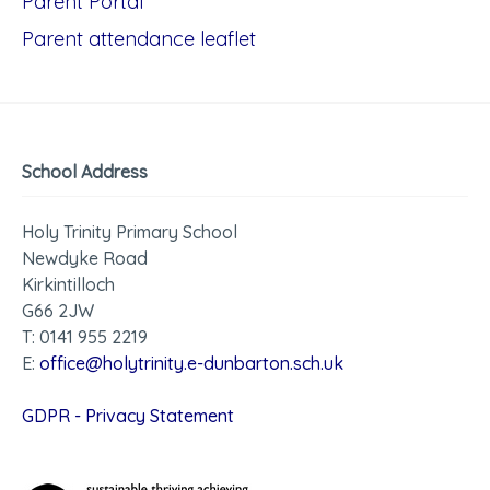
Parent Portal
Parent attendance leaflet
School Address
Holy Trinity Primary School
Newdyke Road
Kirkintilloch
G66 2JW
T: 0141 955 2219
E:
office@holytrinity.e-dunbarton.sch.uk
GDPR - Privacy Statement