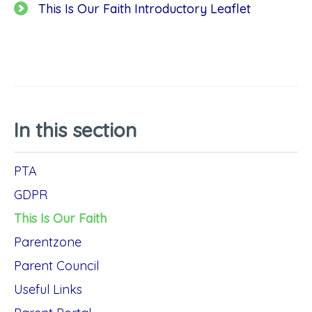
This Is Our Faith Introductory Leaflet
In this section
PTA
GDPR
This Is Our Faith
Parentzone
Parent Council
Useful Links