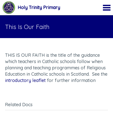
Holy Trinity Primary
This Is Our Faith
THIS IS OUR FAITH is the title of the guidance
which teachers in Catholic schools follow when
planning and teaching programmes of Religious
Education in Catholic schools in Scotland. See the
introductory leaflet
for further information
Related Docs