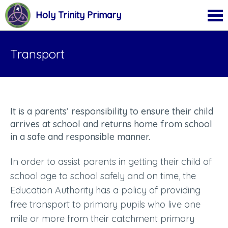
Holy Trinity Primary
Transport
It is a parents’ responsibility to ensure their child
arrives at school and returns home from school
in a safe and responsible manner.
In order to assist parents in getting their child of
school age to school safely and on time, the
Education Authority has a policy of providing
free transport to primary pupils who live one
mile or more from their catchment primary