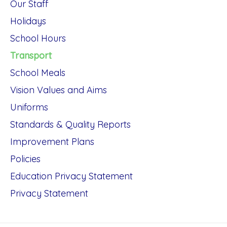
Our Staff
Holidays
School Hours
Transport
School Meals
Vision Values and Aims
Uniforms
Standards & Quality Reports
Improvement Plans
Policies
Education Privacy Statement
Privacy Statement