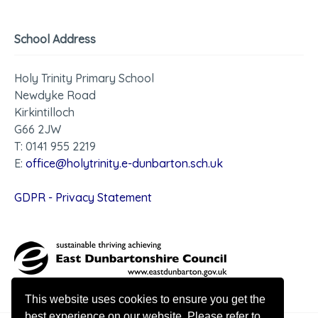
School Address
Holy Trinity Primary School
Newdyke Road
Kirkintilloch
G66 2JW
T: 0141 955 2219
E:
office@holytrinity.e-dunbarton.sch.uk
GDPR - Privacy Statement
This website uses cookies to ensure you get the
best experience on our website. Please refer to