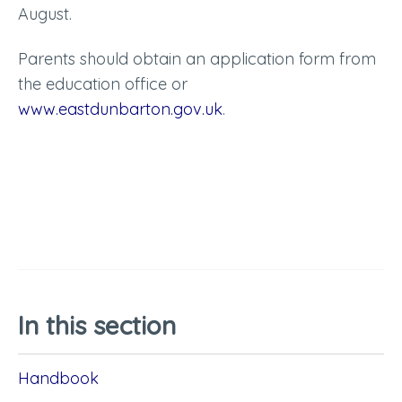
August.
Parents should obtain an application form from
the education office or
www.eastdunbarton.gov.uk
.
In this section
Handbook