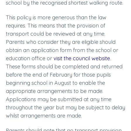
school by the recognised shortest walking route.
This policy is more generous than the law
requires. This means that the provision of
transport could be reviewed at any time.
Parents who consider they are eligible should
obtain an application form from the school or
education office or
visit the council website
.
These forms should be completed and returned
before the end of February for those pupils
beginning school in August to enable the
appropriate arrangements to be made.
Applications may be submitted at any time
throughout the year but may be subject to delay
whilst arrangements are made.
Parents should note that no transport provision