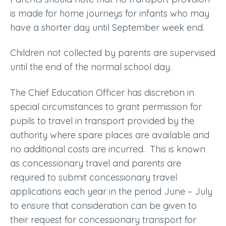
is made for home journeys for infants who may
have a shorter day until September week end.
Children not collected by parents are supervised
until the end of the normal school day.
The Chief Education Officer has discretion in
special circumstances to grant permission for
pupils to travel in transport provided by the
authority where spare places are available and
no additional costs are incurred. This is known
as concessionary travel and parents are
required to submit concessionary travel
applications each year in the period June – July
to ensure that consideration can be given to
their request for concessionary transport for