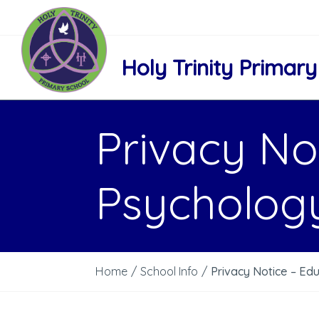
Holy Trinity Primary
Privacy No
Psychology
Home
/
School Info
/
Privacy Notice – Ed