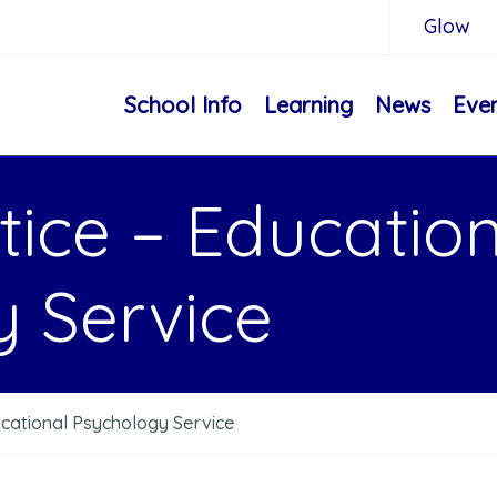
Glow
School Info
Learning
News
Eve
tice – Educatio
 Service
ucational Psychology Service