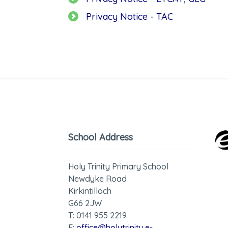
Privacy Notice - TAC
School Address
Holy Trinity Primary School
Newdyke Road
Kirkintilloch
G66 2JW
T: 0141 955 2219
E:
office@holytrinity.e-