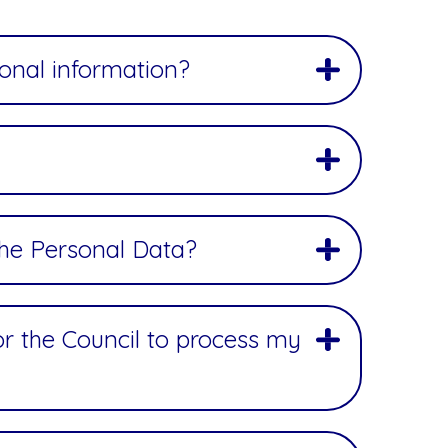
sonal information?
the Personal Data?
for the Council to process my