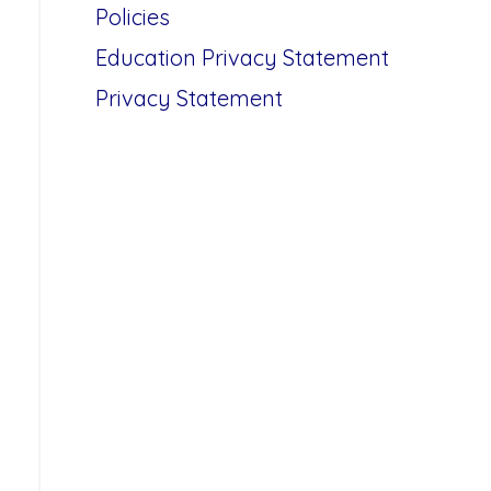
Policies
Education Privacy Statement
Privacy Statement