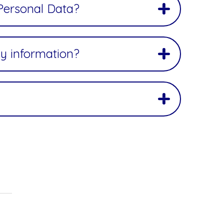
 Personal Data?
y information?