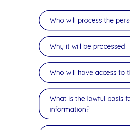
Who will process the per
Why it will be processed
Who will have access to 
What is the lawful basis 
information?