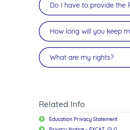
Do I have to provide the
How long will you keep m
What are my rights?
Related Info
Education Privacy Statement
Privacy Notice - EYCAT, GLG