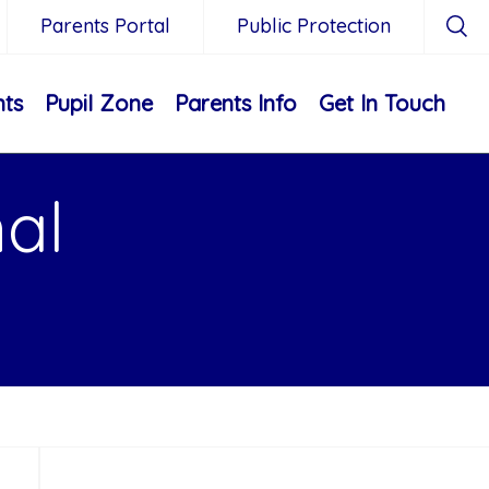
Parents Portal
Public Protection
nts
Pupil Zone
Parents Info
Get In Touch
nal