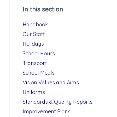
In this section
Handbook
Our Staff
Holidays
School Hours
Transport
School Meals
Vision Values and Aims
Uniforms
Standards & Quality Reports
Improvement Plans