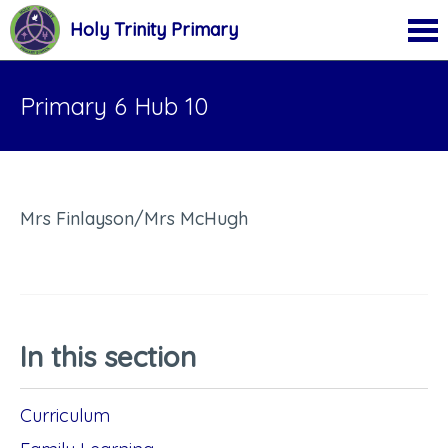
Holy Trinity Primary
Primary 6 Hub 10
Mrs Finlayson/Mrs McHugh
In this section
Curriculum