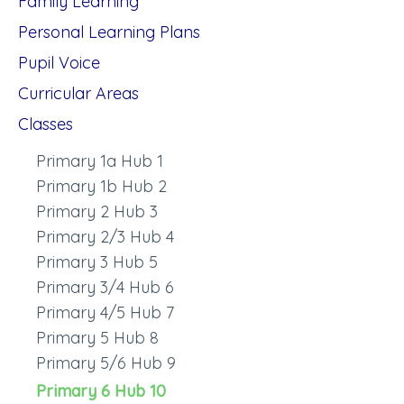
Family Learning
Personal Learning Plans
Pupil Voice
Curricular Areas
Classes
Primary 1a Hub 1
Primary 1b Hub 2
Primary 2 Hub 3
Primary 2/3 Hub 4
Primary 3 Hub 5
Primary 3/4 Hub 6
Primary 4/5 Hub 7
Primary 5 Hub 8
Primary 5/6 Hub 9
Primary 6 Hub 10