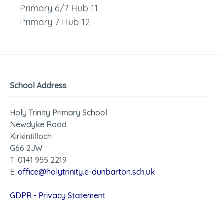
Primary 6/7 Hub 11
Primary 7 Hub 12
School Address
Holy Trinity Primary School
Newdyke Road
Kirkintilloch
G66 2JW
T: 0141 955 2219
E:
office@holytrinity.e-dunbarton.sch.uk
GDPR - Privacy Statement