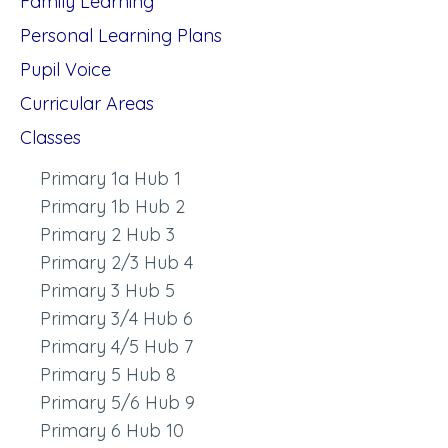
Family Learning
Personal Learning Plans
Pupil Voice
Curricular Areas
Classes
Primary 1a Hub 1
Primary 1b Hub 2
Primary 2 Hub 3
Primary 2/3 Hub 4
Primary 3 Hub 5
Primary 3/4 Hub 6
Primary 4/5 Hub 7
Primary 5 Hub 8
Primary 5/6 Hub 9
Primary 6 Hub 10