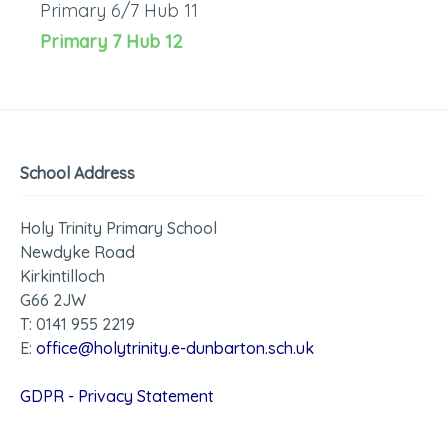
Primary 6/7 Hub 11
Primary 7 Hub 12
School Address
Holy Trinity Primary School
Newdyke Road
Kirkintilloch
G66 2JW
T: 0141 955 2219
E:
office@holytrinity.e-dunbarton.sch.uk
GDPR - Privacy Statement