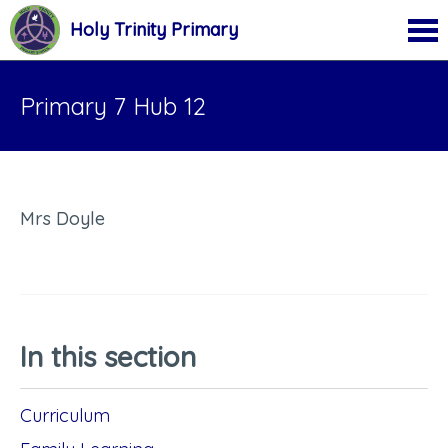
Holy Trinity Primary
Primary 7 Hub 12
Mrs Doyle
In this section
Curriculum